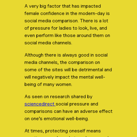
A very big factor that has impacted
female confidence in the modern-day is
social media comparison. There is a lot
of pressure for ladies to look, live, and
even perform like those around them on
social media channels.
Although there is always good in social
media channels, the comparison on
some of the sites will be detrimental and
will negatively impact the mental well-
being of many women.
As seen on research shared by
sciencedirect
social pressure and
comparisons can have an adverse effect
on one’s emotional well-being.
At times, protecting oneself means