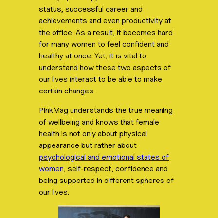
status, successful career and
achievements and even productivity at
the office. As a result, it becomes hard
for many women to feel confident and
healthy at once. Yet, it is vital to
understand how these two aspects of
our lives interact to be able to make
certain changes.
PinkMag understands the true meaning
of wellbeing and knows that female
health is not only about physical
appearance but rather about
psychological and emotional states of
women
, self-respect, confidence and
being supported in different spheres of
our lives.