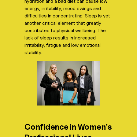
hydration and a bad diet can cause low
energy, irritability, mood swings and
difficulties in concentrating. Sleep is yet
another critical element that greatly
contributes to physical wellbeing. The
lack of sleep results in increased
irritability, fatigue and low emotional
stability.
Confidence in Women’s