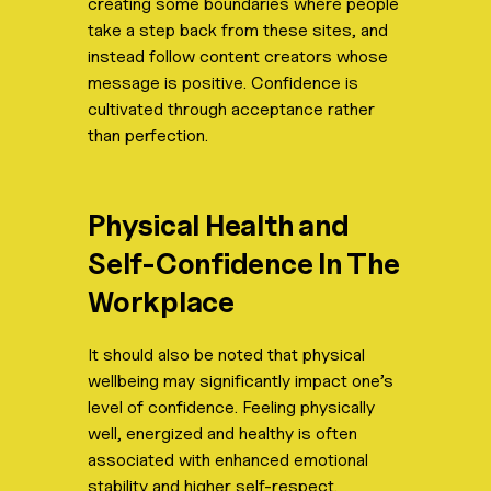
creating some boundaries where people
take a step back from these sites, and
instead follow content creators whose
message is positive. Confidence is
cultivated through acceptance rather
than perfection.
Physical Health and
Self-Confidence In The
Workplace
It should also be noted that physical
wellbeing may significantly impact one’s
level of confidence. Feeling physically
well, energized and healthy is often
associated with enhanced emotional
stability and higher self-respect.