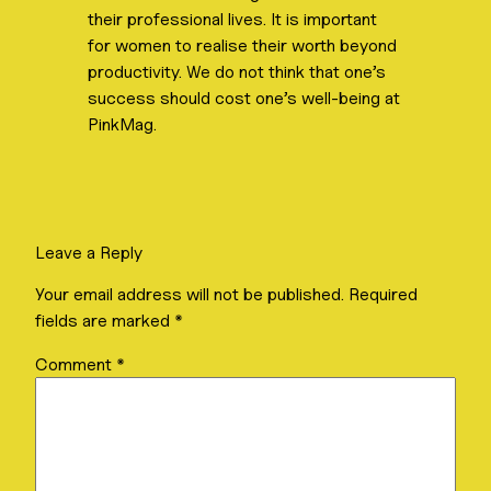
their professional lives. It is important
for women to realise their worth beyond
productivity. We do not think that one’s
success should cost one’s well-being at
PinkMag.
Leave a Reply
Your email address will not be published.
Required
fields are marked
*
Comment
*