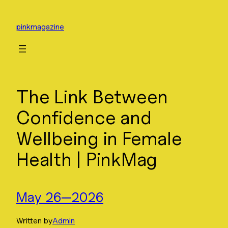
Skip
to
pinkmagazine
content
The Link Between
Confidence and
Wellbeing in Female
Health | PinkMag
May 26—2026
Written by
Admin