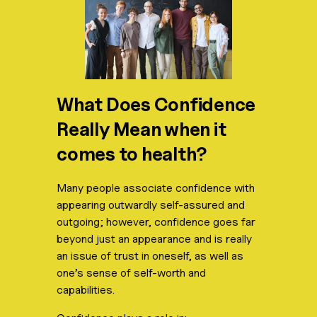
What Does Confidence
Really Mean when it
comes to health?
Many people associate confidence with
appearing outwardly self-assured and
outgoing; however, confidence goes far
beyond just an appearance and is really
an issue of trust in oneself, as well as
one’s sense of self-worth and
capabilities.