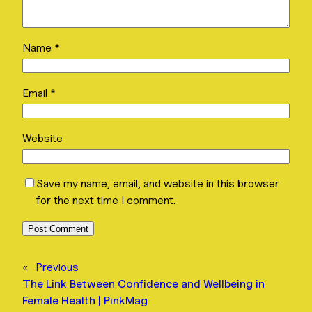
Name
*
Email
*
Website
Save my name, email, and website in this browser
for the next time I comment.
«
Previous
The Link Between Confidence and Wellbeing in
Female Health | PinkMag