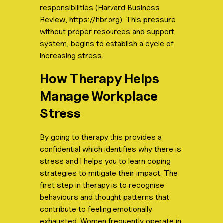
responsibilities (Harvard Business
Review, https://hbr.org). This pressure
without proper resources and support
system, begins to establish a cycle of
increasing stress.
How Therapy Helps
Manage Workplace
Stress
By going to therapy this provides a
confidential which identifies why there is
stress and l helps you to learn coping
strategies to mitigate their impact. The
first step in therapy is to recognise
behaviours and thought patterns that
contribute to feeling emotionally
exhausted. Women frequently operate in