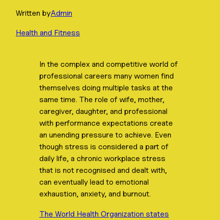
Written by
Admin
Health and Fitness
In the complex and competitive world of
professional careers many women find
themselves doing multiple tasks at the
same time. The role of wife, mother,
caregiver, daughter, and professional
with performance expectations create
an unending pressure to achieve. Even
though stress is considered a part of
daily life, a chronic workplace stress
that is not recognised and dealt with,
can eventually lead to emotional
exhaustion, anxiety, and burnout.
The World Health Organization states