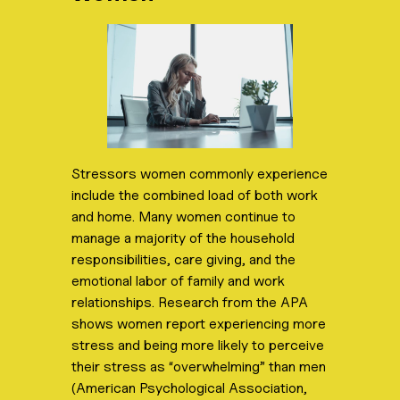
Stressors women commonly experience
include the combined load of both work
and home. Many women continue to
manage a majority of the household
responsibilities, care giving, and the
emotional labor of family and work
relationships. Research from the APA
shows women report experiencing more
stress and being more likely to perceive
their stress as “overwhelming” than men
(American Psychological Association,