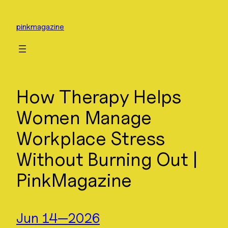
Skip
to
pinkmagazine
content
How Therapy Helps
Women Manage
Workplace Stress
Without Burning Out |
PinkMagazine
Jun 14—2026