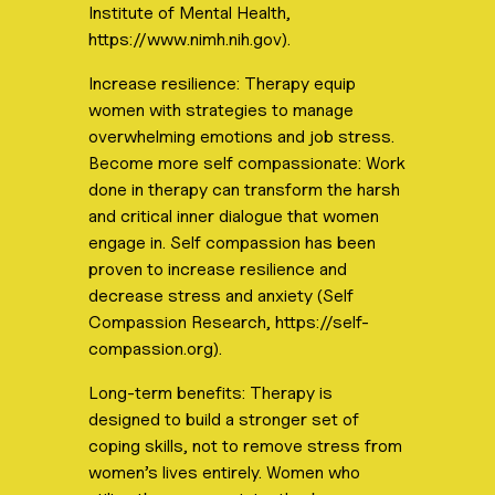
Institute of Mental Health,
https://www.nimh.nih.gov).
Increase resilience: Therapy equip
women with strategies to manage
overwhelming emotions and job stress.
Become more self compassionate: Work
done in therapy can transform the harsh
and critical inner dialogue that women
engage in. Self compassion has been
proven to increase resilience and
decrease stress and anxiety (Self
Compassion Research, https://self-
compassion.org).
Long-term benefits: Therapy is
designed to build a stronger set of
coping skills, not to remove stress from
women’s lives entirely. Women who