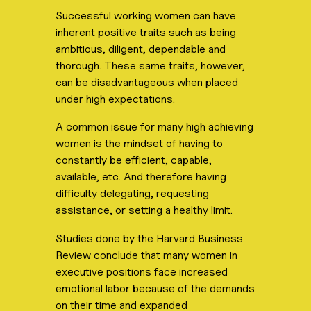
Successful working women can have
inherent positive traits such as being
ambitious, diligent, dependable and
thorough. These same traits, however,
can be disadvantageous when placed
under high expectations.
A common issue for many high achieving
women is the mindset of having to
constantly be efficient, capable,
available, etc. And therefore having
difficulty delegating, requesting
assistance, or setting a healthy limit.
Studies done by the Harvard Business
Review conclude that many women in
executive positions face increased
emotional labor because of the demands
on their time and expanded