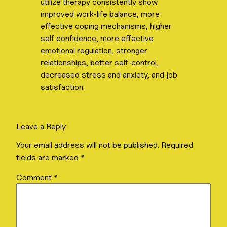
utilize therapy consistently show
improved work-life balance, more
effective coping mechanisms, higher
self confidence, more effective
emotional regulation, stronger
relationships, better self-control,
decreased stress and anxiety, and job
satisfaction.
Leave a Reply
Your email address will not be published.
Required
fields are marked
*
Comment
*