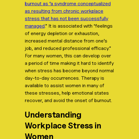
burnout as “a syndrome conceptualized
as resulting from chronic workplace
stress that has not been successfully
managed
.” It is associated with “feelings
of energy depletion or exhaustion,
increased mental distance from one’s
job, and reduced professional efficacy.”
For many women, this can develop over
a period of time making it hard to identify
when stress has become beyond normal
day-to-day occurrences. Therapy is
available to assist women in many of
these stresses, help emotional states
recover, and avoid the onset of burnout.
Understanding
Workplace Stress in
Women