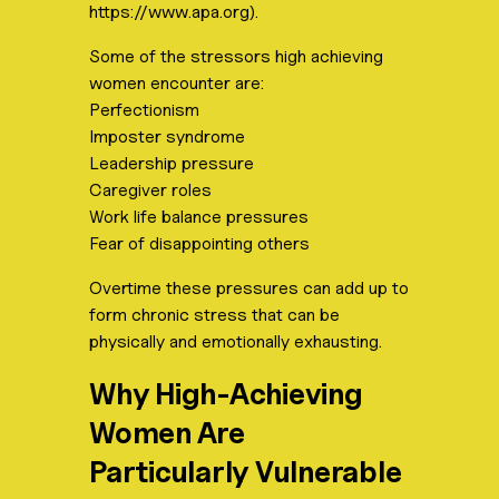
https://www.apa.org).
Some of the stressors high achieving
women encounter are:
Perfectionism
Imposter syndrome
Leadership pressure
Caregiver roles
Work life balance pressures
Fear of disappointing others
Overtime these pressures can add up to
form chronic stress that can be
physically and emotionally exhausting.
Why High-Achieving
Women Are
Particularly Vulnerable