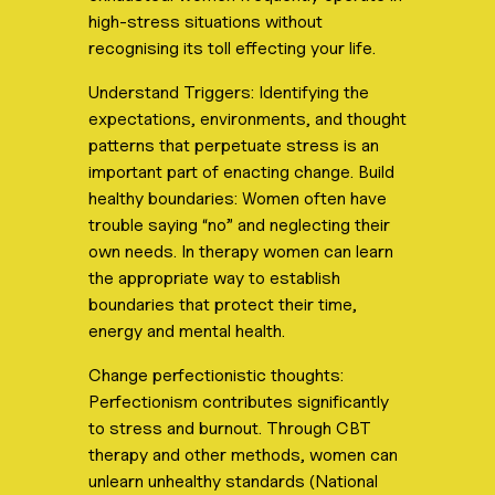
high-stress situations without
recognising its toll effecting your life.
Understand Triggers: Identifying the
expectations, environments, and thought
patterns that perpetuate stress is an
important part of enacting change. Build
healthy boundaries: Women often have
trouble saying “no” and neglecting their
own needs. In therapy women can learn
the appropriate way to establish
boundaries that protect their time,
energy and mental health.
Change perfectionistic thoughts:
Perfectionism contributes significantly
to stress and burnout. Through CBT
therapy and other methods, women can
unlearn unhealthy standards (National