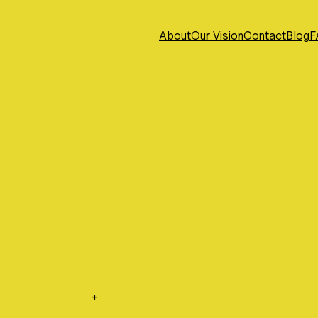
About
Our Vision
Contact
Blog
F
+