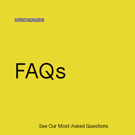
Skip
to
pinkmagazine
content
FAQs
See Our Most Asked Questions