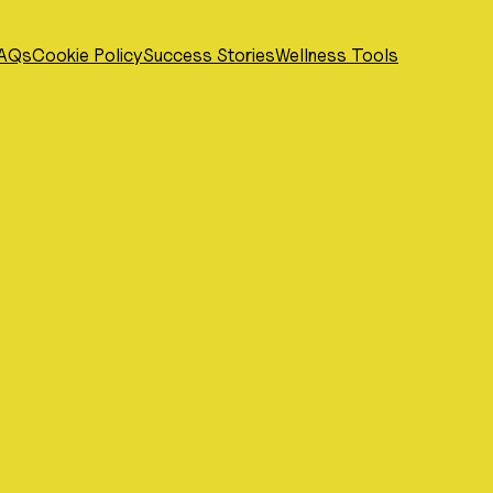
AQs
Cookie Policy
Success Stories
Wellness Tools