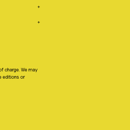
+
+
 of charge. We may
 editions or