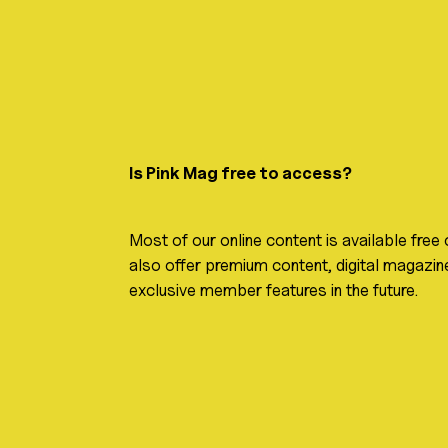
Is Pink Mag free to access?
Most of our online content is available free
also offer premium content, digital magazine
exclusive member features in the future.