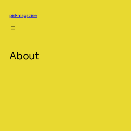
Skip
to
pinkmagazine
content
About