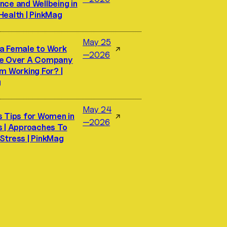
nce and Wellbeing in
Health | PinkMag
May 25
a Female to Work
↗
—2026
ke Over A Company
m Working For? |
g
May 24
s Tips for Women in
↗
—2026
s | Approaches To
Stress | PinkMag