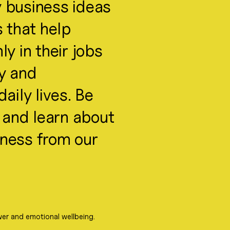
 business ideas
s that help
y in their jobs
ty and
aily lives. Be
s and learn about
itness from our
er and emotional wellbeing.