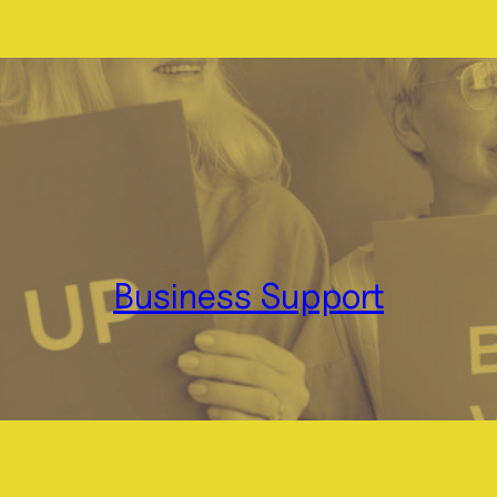
Business Support