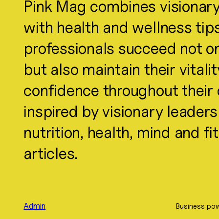
Pink Mag combines visionary
with health and wellness tip
professionals succeed not onl
but also maintain their vitali
confidence throughout their d
inspired by visionary leader
nutrition, health, mind and f
articles.
Admin
Business pow