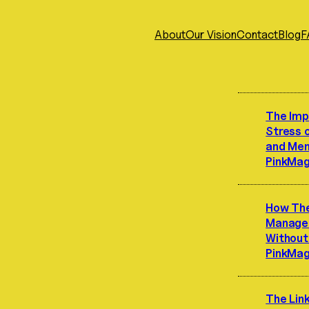
About
Our Vision
Contact
Blog
F
The Imp
Stress 
and Ment
PinkMag
How Th
Manage 
Without 
PinkMag
The Lin