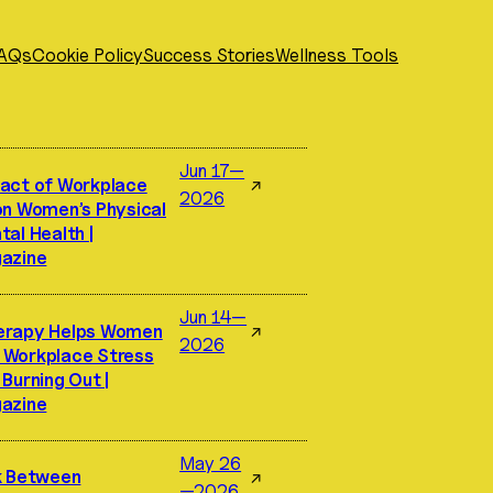
AQs
Cookie Policy
Success Stories
Wellness Tools
Jun 17—
act of Workplace
↗
2026
on Women’s Physical
al Health |
azine
Jun 14—
erapy Helps Women
↗
2026
Workplace Stress
Burning Out |
azine
May 26
k Between
↗
—2026