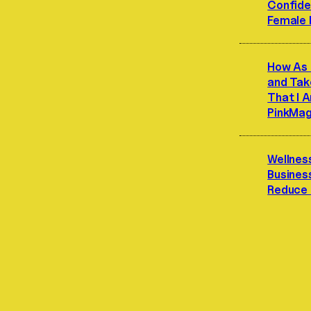
Confide
Female 
How As 
and Ta
That I A
PinkMa
Wellnes
Busines
Reduce 