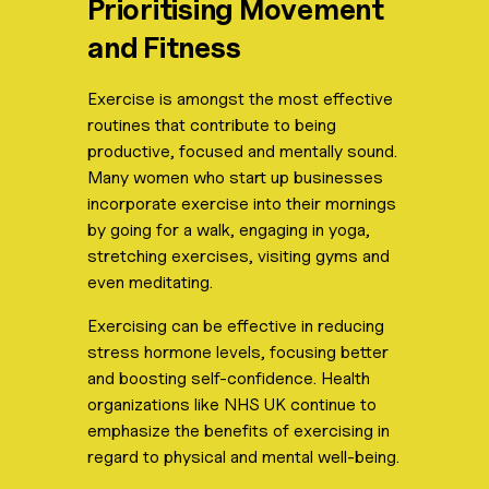
Prioritising Movement
and Fitness
Exercise is amongst the most effective
routines that contribute to being
productive, focused and mentally sound.
Many women who start up businesses
incorporate exercise into their mornings
by going for a walk, engaging in yoga,
stretching exercises, visiting gyms and
even meditating.
Exercising can be effective in reducing
stress hormone levels, focusing better
and boosting self-confidence. Health
organizations like NHS UK continue to
emphasize the benefits of exercising in
regard to physical and mental well-being.