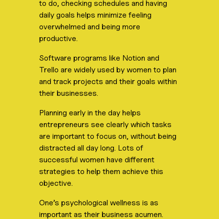
to do, checking schedules and having
daily goals helps minimize feeling
overwhelmed and being more
productive.
Software programs like Notion and
Trello are widely used by women to plan
and track projects and their goals within
their businesses.
Planning early in the day helps
entrepreneurs see clearly which tasks
are important to focus on, without being
distracted all day long. Lots of
successful women have different
strategies to help them achieve this
objective.
One’s psychological wellness is as
important as their business acumen.