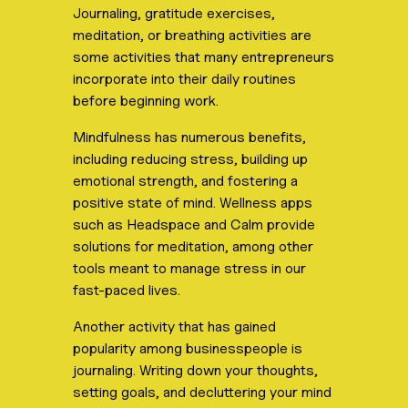
Journaling, gratitude exercises,
meditation, or breathing activities are
some activities that many entrepreneurs
incorporate into their daily routines
before beginning work.
Mindfulness has numerous benefits,
including reducing stress, building up
emotional strength, and fostering a
positive state of mind. Wellness apps
such as Headspace and Calm provide
solutions for meditation, among other
tools meant to manage stress in our
fast-paced lives.
Another activity that has gained
popularity among businesspeople is
journaling. Writing down your thoughts,
setting goals, and decluttering your mind