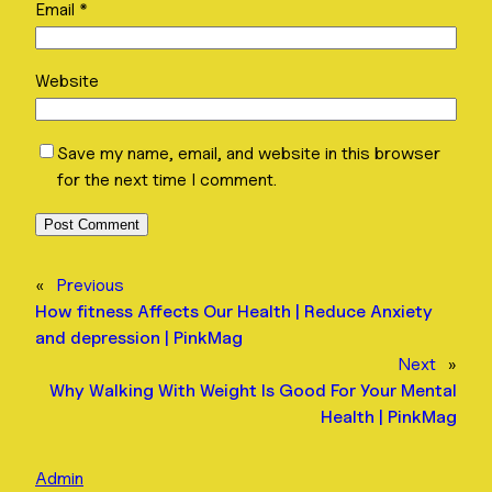
Email
*
Website
Save my name, email, and website in this browser
for the next time I comment.
«
Previous
How fitness Affects Our Health | Reduce Anxiety
and depression | PinkMag
Next
»
Why Walking With Weight Is Good For Your Mental
Health | PinkMag
Admin