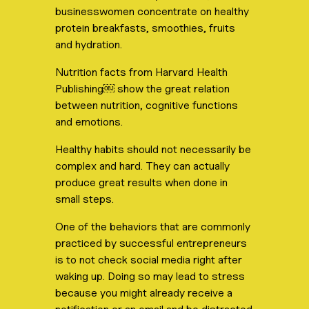
businesswomen concentrate on healthy
protein breakfasts, smoothies, fruits
and hydration.
Nutrition facts from Harvard Health
Publishing￼ show the great relation
between nutrition, cognitive functions
and emotions.
Healthy habits should not necessarily be
complex and hard. They can actually
produce great results when done in
small steps.
One of the behaviors that are commonly
practiced by successful entrepreneurs
is to not check social media right after
waking up. Doing so may lead to stress
because you might already receive a