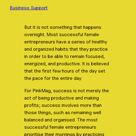
Business Support
But it is not something that happens
overnight. Most successful female
entrepreneurs have a series of healthy
and organized habits that they practice
in order to be able to remain focused,
energized, and productive. It is believed
that the first few hours of the day set
the pace for the entire day.
For PinkMag, success is not merely the
act of being productive and making
profits; success involves more than
those things, such as remaining well
balanced and organised. The most
successful female entrepreneurs
prioritise their mornings by practicing