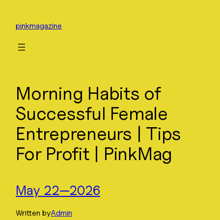
Skip
to
pinkmagazine
content
Morning Habits of
Successful Female
Entrepreneurs | Tips
For Profit | PinkMag
May 22—2026
Written by
Admin