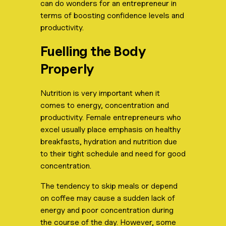
can do wonders for an entrepreneur in
terms of boosting confidence levels and
productivity.
Fuelling the Body
Properly
Nutrition is very important when it
comes to energy, concentration and
productivity. Female entrepreneurs who
excel usually place emphasis on healthy
breakfasts, hydration and nutrition due
to their tight schedule and need for good
concentration.
The tendency to skip meals or depend
on coffee may cause a sudden lack of
energy and poor concentration during
the course of the day. However, some