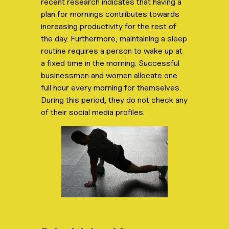
recent research indicates that having a
plan for mornings contributes towards
increasing productivity for the rest of
the day. Furthermore, maintaining a sleep
routine requires a person to wake up at
a fixed time in the morning. Successful
businessmen and women allocate one
full hour every morning for themselves.
During this period, they do not check any
of their social media profiles.