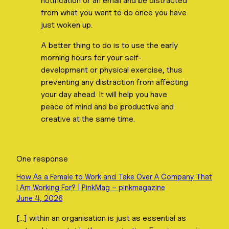
notification or an email and be distracted
from what you want to do once you have
just woken up.
A better thing to do is to use the early
morning hours for your self-
development or physical exercise, thus
preventing any distraction from affecting
your day ahead. It will help you have
peace of mind and be productive and
creative at the same time.
One response
How As a Female to Work and Take Over A Company That
I Am Working For? | PinkMag – pinkmagazine
June 4, 2026
[…] within an organisation is just as essential as