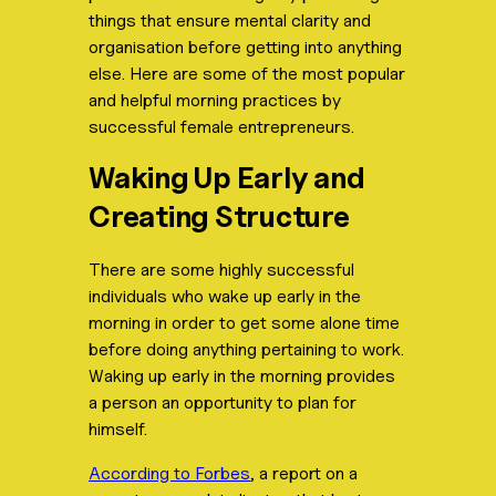
things that ensure mental clarity and
organisation before getting into anything
else. Here are some of the most popular
and helpful morning practices by
successful female entrepreneurs.
Waking Up Early and
Creating Structure
There are some highly successful
individuals who wake up early in the
morning in order to get some alone time
before doing anything pertaining to work.
Waking up early in the morning provides
a person an opportunity to plan for
himself.
According to Forbes
, a report on a