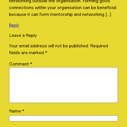
networking outside the organisation. Forming good
connections within your organisation can be beneficial
because it can form mentorship and networking […]
Reply
Leave a Reply
Your email address will not be published.
Required
fields are marked
*
Comment
*
Name
*