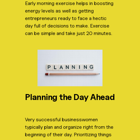
Early morning exercise helps in boosting
energy levels as well as getting
entrepreneurs ready to face a hectic
day full of decisions to make. Exercise
can be simple and take just 20 minutes.
Planning the Day Ahead
Very successful businesswomen
typically plan and organize right from the
beginning of their day. Prioritizing things